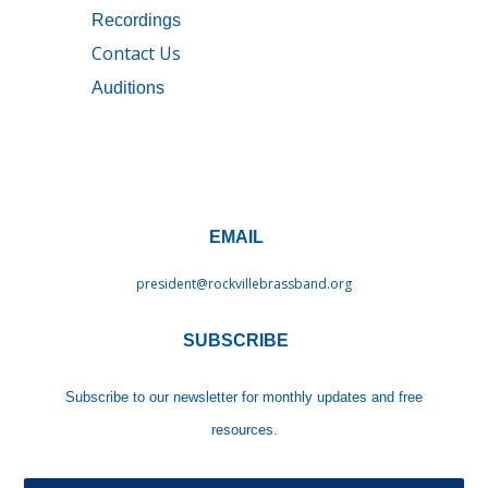
Recordings
Contact Us
Auditions
EMAIL
president@rockvillebrassband.
org
SUBSCRIBE
Subscribe to our newsletter
for monthly updates and free
resources.