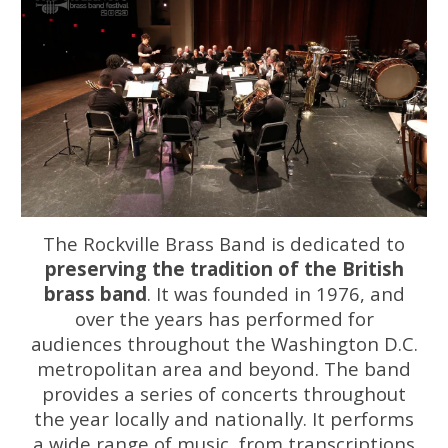
The Rockville Brass Band is dedicated to
preserving the tradition of the British
brass band
. It was founded in 1976, and
over the years has performed for
audiences throughout the Washington D.C.
metropolitan area and beyond. The band
provides a series of concerts throughout
the year locally and nationally. It performs
a wide range of music, from transcriptions