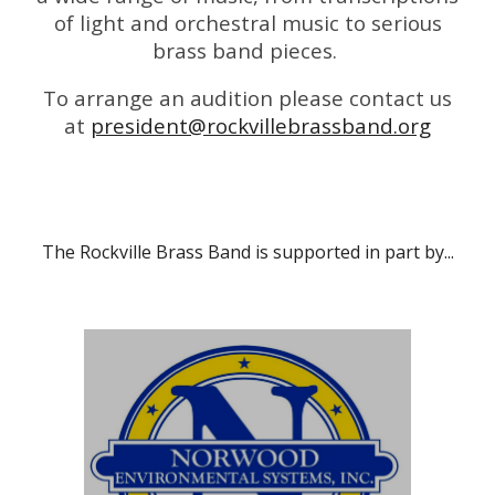
of light and orchestral music to serious
brass band pieces.
To arrange an audition please contact us
at
president@rockvillebrassband.org
The Rockville Brass Band is supported in part by...