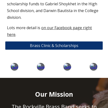
scholarship funds to Gabriel Shoykhet in the High
School division, and Darwin Bautista in the College
division.
Lots more detail is
on our Facebook page right
here
.
Brass Clinic & Scholarships
Our Mission
The Rockville Brass Band seeks to