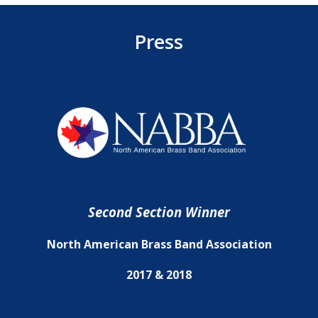
Press
Second Section Winner
North American Brass Band Association
2017 & 2018