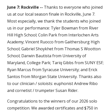
June 7: Rockville --
Thanks to everyone who joined
us at our local season finale in Rockville, June 7.
Most especially, we thank the students who joined
us in our performance: Tyler Bowman from River
Hill High School; Colin Park from Interlochen Arts
Academy; Vincent Ruocco from Gaithersburg High
School; Gabriel Shoykhet from Thomas S Wootton
School; Darwin Bautista from University of
Maryland, College Park; Tariq Gibbs from SUNY ESF;
Ryan Marcus from Syracuse University; and Erick
Santos from Morgan State University. Thanks also
to our clinician / soloists: euphonist Andrew Ribo
and cornetist / trumpeter Susan Rider.
Congratulations to the winners of our 2026 solo
competition. We awarded certificates and $750 in