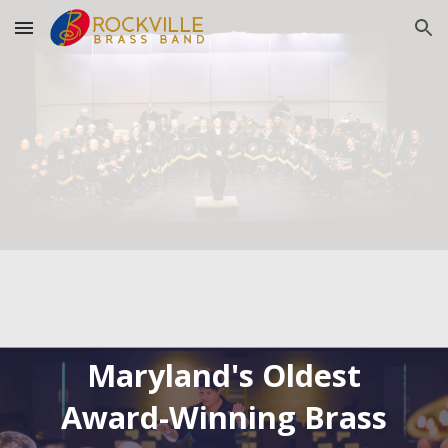
Skip to main content
Skip to navigation
Maryland's Oldest
Award-Winning Brass