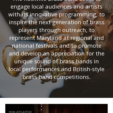
engage
local audiences and artists
with its
innovative programming
, to
inspire the next generation of brass
players through outreach, to
represent Maryland at regional and
national festivals and to promote
and develop an appreciat
ion
for the
unique sound of brass bands in
local performances and British-style
brass band competitions.