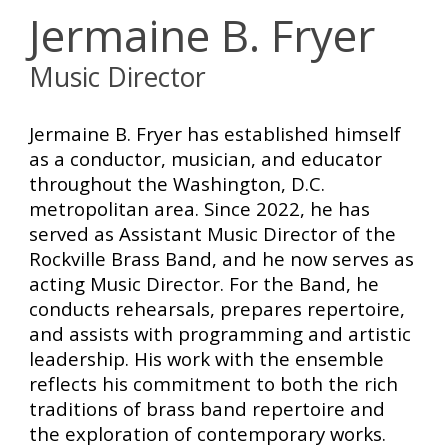
Jermaine B. Fryer
Music D
irector
Jermaine B. Fryer has established himself
as a conductor, musician, and educator
throughout the Washington, D.C.
metropolitan area. Since 2022, he has
served as Assistant Music Director of the
Rockville Brass Band, and he now serves as
acting Music Director. For the Band, he
conducts rehearsals, prepares repertoire,
and assists with programming and artistic
leadership. His work with the ensemble
reflects his commitment to both the rich
traditions of brass band repertoire and
the exploration of contemporary works.