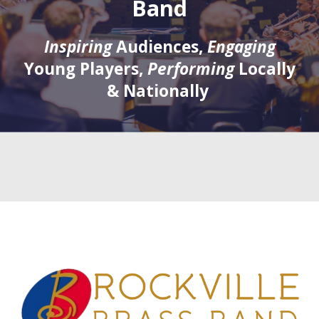
Band
Inspiring
Audiences,
Engaging
Young Players,
Performing
Locally
& Nationally