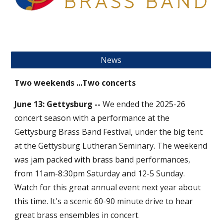
News
Two weekends ...Two concerts
June 13: Gettysburg --
We ended the 2025-26
concert season with a performance at the
Gettysburg Brass Band Festival, under the big tent
at the Gettysburg Lutheran Seminary. The weekend
was jam packed with brass band performances,
from 11am-8:30pm Saturday and 12-5 Sunday.
Watch for this great annual event next year about
this time. It's a scenic 60-90 minute drive to hear
great brass ensembles in concert.