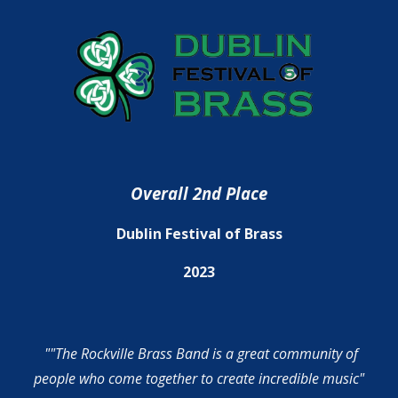
Overall 2nd Place
Dublin Festival of Brass
2023
""The Rockville Brass Band is a great community of
people who come together to create incredible music"