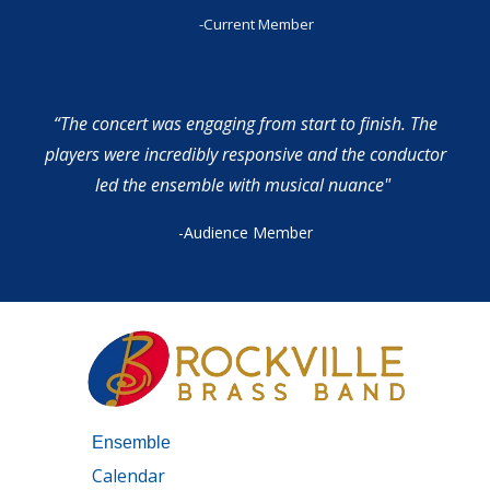
-Current Member
“The concert was engaging from start to finish. The
players were incredibly responsive and the conductor
led the ensemble with musical nuance"
-Audience Member
Ensemble
Calendar