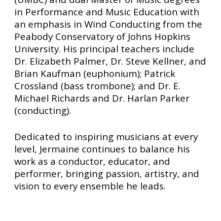
in Performance and Music Education with
an emphasis in Wind Conducting from the
Peabody Conservatory of Johns Hopkins
University. His principal teachers include
Dr. Elizabeth Palmer, Dr. Steve Kellner, and
Brian Kaufman (euphonium); Patrick
Crossland (bass trombone); and Dr. E.
Michael Richards and Dr. Harlan Parker
(conducting).
Dedicated to inspiring musicians at every
level, Jermaine continues to balance his
work as a conductor, educator, and
performer, bringing passion, artistry, and
vision to every ensemble he leads.