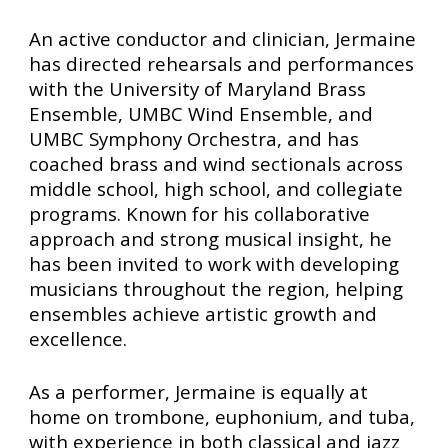
An active conductor and clinician, Jermaine
has directed rehearsals and performances
with the University of Maryland Brass
Ensemble, UMBC Wind Ensemble, and
UMBC Symphony Orchestra, and has
coached brass and wind sectionals across
middle school, high school, and collegiate
programs. Known for his collaborative
approach and strong musical insight, he
has been invited to work with developing
musicians throughout the region, helping
ensembles achieve artistic growth and
excellence.
As a performer, Jermaine is equally at
home on trombone, euphonium, and tuba,
with experience in both classical and jazz