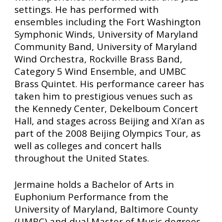
settings. He has performed with
ensembles including the Fort Washington
Symphonic Winds, University of Maryland
Community Band, University of Maryland
Wind Orchestra, Rockville Brass Band,
Category 5 Wind Ensemble, and UMBC
Brass Quintet. His performance career has
taken him to prestigious venues such as
the Kennedy Center, Dekelboum Concert
Hall, and stages across Beijing and Xi’an as
part of the 2008 Beijing Olympics Tour, as
well as colleges and concert halls
throughout the United States.
Jermaine holds a Bachelor of Arts in
Euphonium Performance from the
University of Maryland, Baltimore County
(UMBC) and dual Master of Music degrees