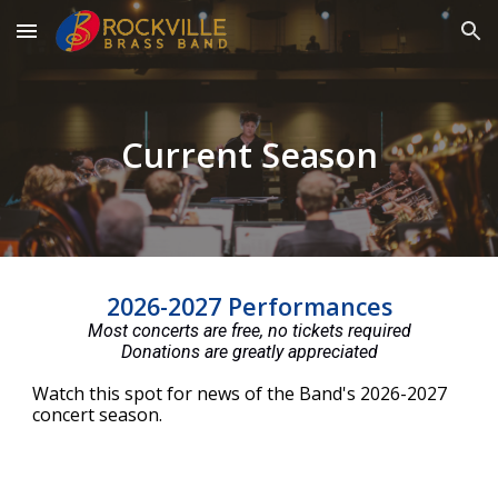
Skip to main content
Skip to navigation
Current Season
2026-2027 Performances
Most concerts are free, no tickets required
Donations are greatly appreciated
Watch this spot for news of the Band's 2026-2027
concert season.