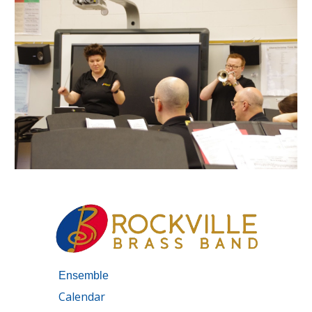
Ensemble
Calendar