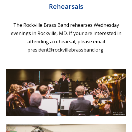
Rehearsals
The
Rockville Brass Band rehearses Wednesday
evenings in Rockville, MD. If your are interested in
attending a rehearsal, please email
president@rockvillebrassband.org