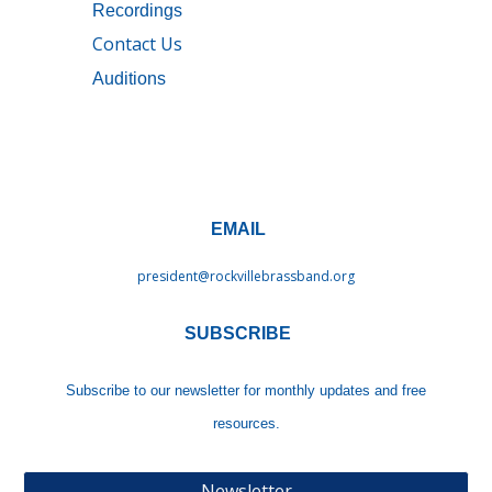
Recordings
Contact Us
Auditions
EMAIL
president@rockvillebrassband.
org
SUBSCRIBE
Subscribe to our newsletter
for monthly updates and free
resources.
Newsletter